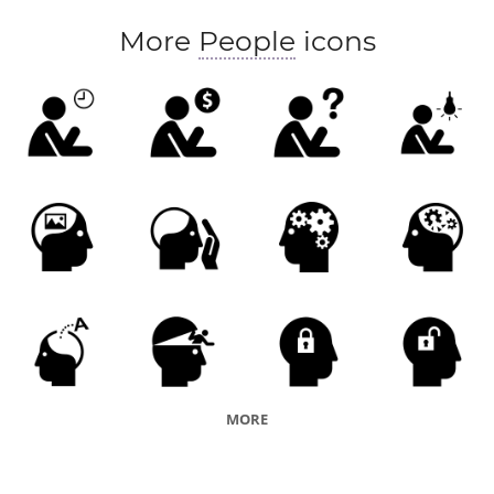
More
People
icons
MORE