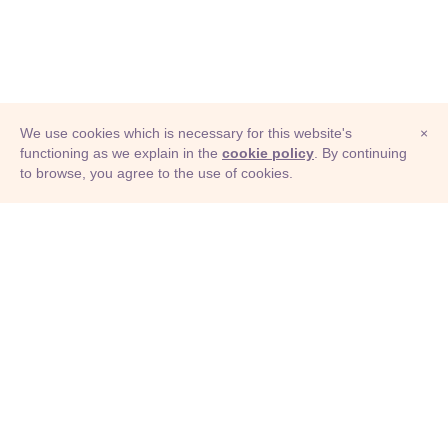
We use cookies which is necessary for this website's
×
functioning as we explain in the
cookie policy
. By continuing
to browse, you agree to the use of cookies.
© Adioma 2026
ABOUT
HELP
FEATURES
PRICING
INFOGRAPHIC
EXAMPLES
ICONS