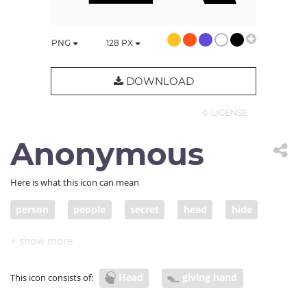
PNG
128
PX
DOWNLOAD
© LICENSE
Anonymous
Here is what this icon can mean
person
people
secret
head
hide
hidden
hiding
hid
conceal
camouflage
put in a hiding place
Head
giving hand
This icon consists of: