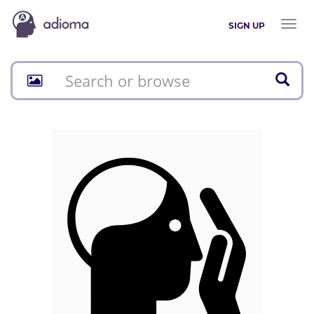
Toggl
SIGN UP
naviga