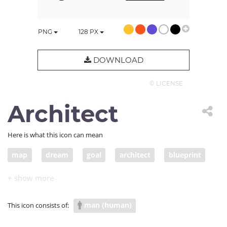
PNG
128
PX
DOWNLOAD
© LICENSE
Architect
Here is what this icon can mean
map
dream
goal
architect
blueprint
sketch
wish
desire
draft
plan
scheme
design
aim
intention
man (human)
This icon consists of:
purpose
objective
object
drawing