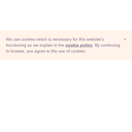
We use cookies which is necessary for this website's
×
functioning as we explain in the
cookie policy
. By continuing
to browse, you agree to the use of cookies.
© Adioma 2026
ABOUT
HELP
FEATURES
PRICING
INFOGRAPHIC
EXAMPLES
ICONS