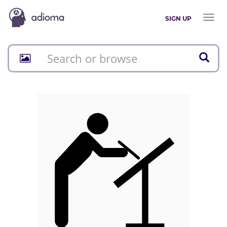
Toggl
SIGN UP
naviga