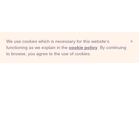
We use cookies which is necessary for this website's
×
functioning as we explain in the
cookie policy
. By continuing
to browse, you agree to the use of cookies.
© Adioma 2026
ABOUT
HELP
FEATURES
PRICING
INFOGRAPHIC
EXAMPLES
ICONS