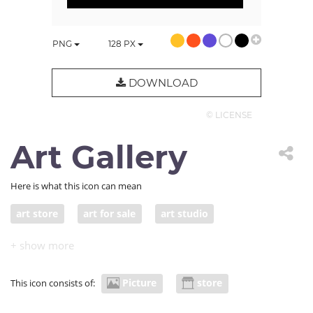
PNG
128
PX
DOWNLOAD
© LICENSE
Art Gallery
Here is what this icon can mean
art store
art for sale
art studio
artist studio
Picture
store
This icon consists of: