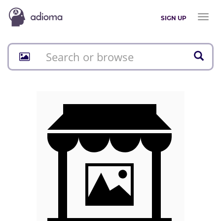
Toggl
SIGN UP
naviga