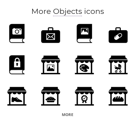
More
Objects
icons
MORE