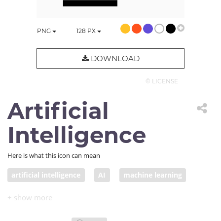
PNG
128
PX
DOWNLOAD
© LICENSE
Artificial
Intelligence
Here is what this icon can mean
artificial intelligence
AI
machine learning
robot
cyborg
algorithm
superintelligence