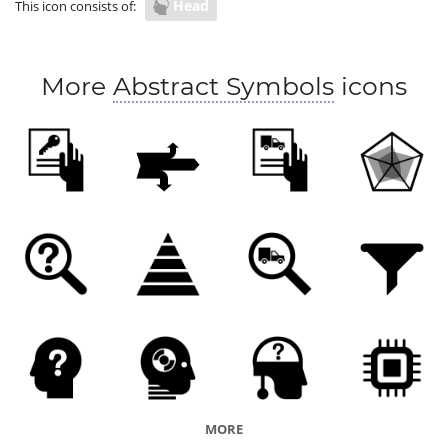
Head
This icon consists of:
More
Abstract Symbols
icons
MORE