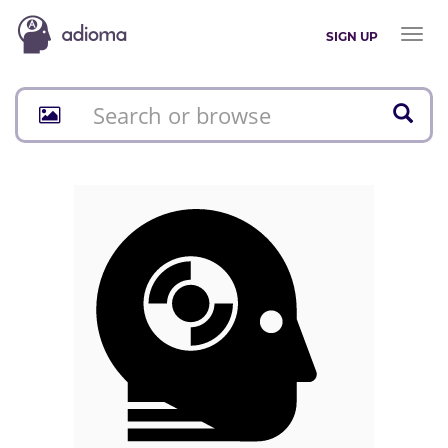
Toggl
SIGN UP
naviga