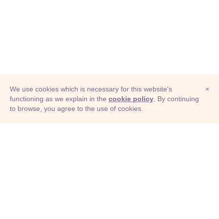
We use cookies which is necessary for this website's
×
functioning as we explain in the
cookie policy
. By continuing
to browse, you agree to the use of cookies.
© Adioma 2026
ABOUT
HELP
FEATURES
PRICING
INFOGRAPHIC
EXAMPLES