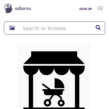
Toggl
SIGN UP
naviga