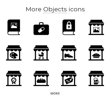
More
Objects
icons
MORE