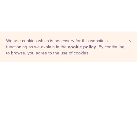
We use cookies which is necessary for this website's
×
functioning as we explain in the
cookie policy
. By continuing
to browse, you agree to the use of cookies.
© Adioma 2026
ABOUT
HELP
FEATURES
PRICING
INFOGRAPHIC
EXAMPLES
ICONS