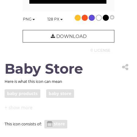
PNG
128
PX
DOWNLOAD
© LICENSE
Baby Store
Here is what this icon can mean
baby products
baby store
store
This icon consists of: