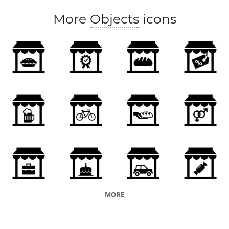
More
Objects
icons
MORE