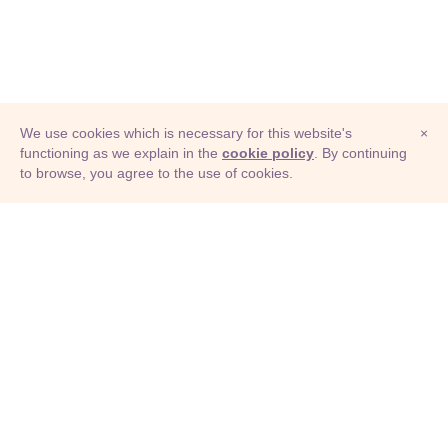
We use cookies which is necessary for this website's
×
functioning as we explain in the
cookie policy
. By continuing
to browse, you agree to the use of cookies.
© Adioma 2026
ABOUT
HELP
FEATURES
PRICING
INFOGRAPHIC
EXAMPLES
ICONS