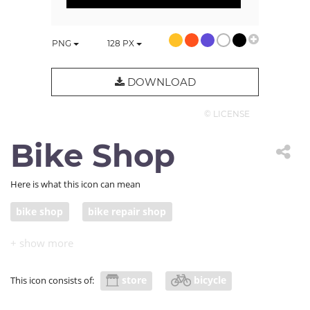
PNG
128
PX
DOWNLOAD
© LICENSE
Bike Shop
Here is what this icon can mean
bike shop
bike repair shop
store
bicycle
This icon consists of: