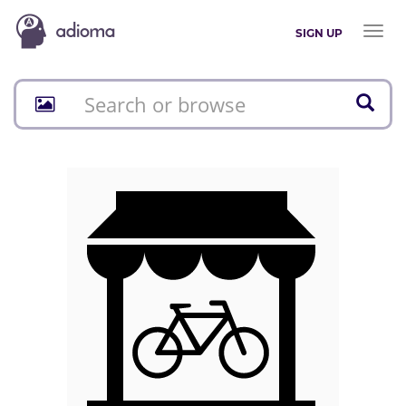
Toggl
SIGN UP
naviga