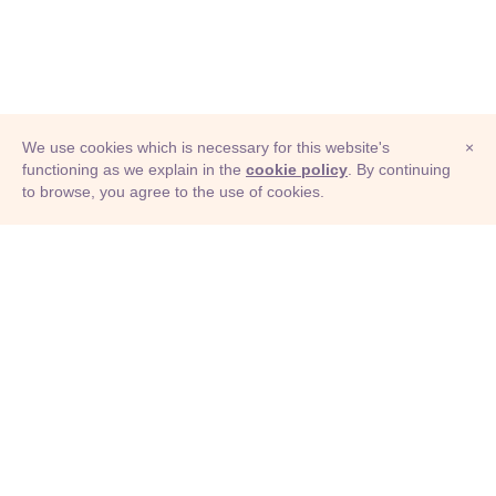
We use cookies which is necessary for this website's
×
functioning as we explain in the
cookie policy
. By continuing
to browse, you agree to the use of cookies.
© Adioma 2026
ABOUT
HELP
FEATURES
PRICING
INFOGRAPHIC
EXAMPLES
ICONS