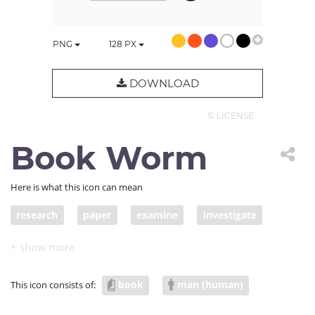
PNG
128
PX
DOWNLOAD
© LICENSE
Book Worm
Here is what this icon can mean
research
paper
examine
investigate
study
explore
analyze
look into
inquire into
work
search
read
data
book
man (human)
This icon consists of:
article
appraise
learning
education