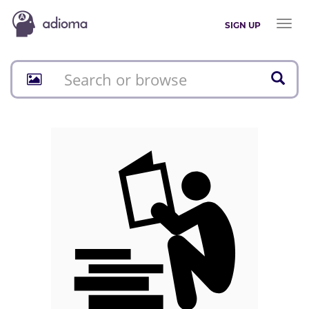
Toggl
SIGN UP
naviga