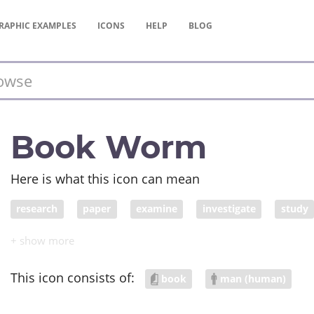
RAPHIC
EXAMPLES
ICONS
HELP
BLOG
Book Worm
Here is what this icon can mean
research
paper
examine
investigate
study
work
search
read
data
article
appraise
academic work
scholarship
tuition
investigatio
This icon consists of:
book
man (human)
survey
essay
dissertation
text