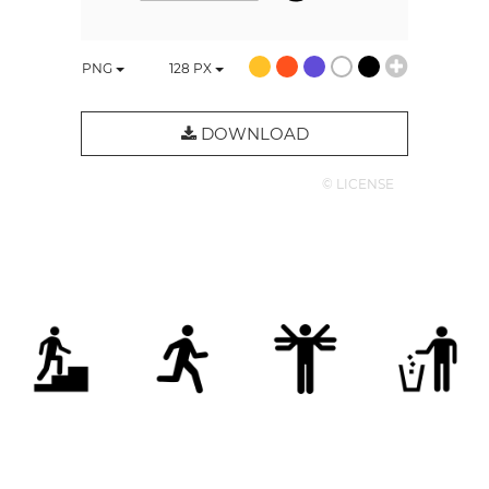
PNG
128
PX
DOWNLOAD
© LICENSE