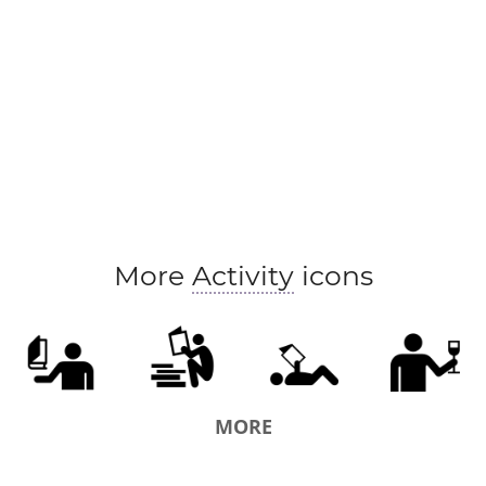
More
Activity
icons
MORE