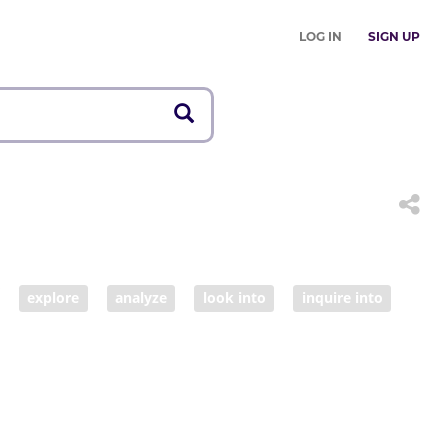
LOG IN
SIGN UP
explore
analyze
look into
inquire into
learning
education
schooling
n
inquiry
examination
analysis
review