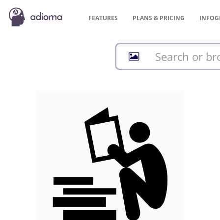
FEATURES
PLANS &
PRICING
INFOG