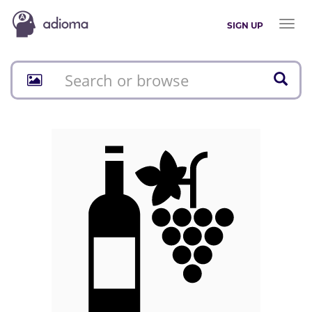
Toggl
SIGN UP
naviga