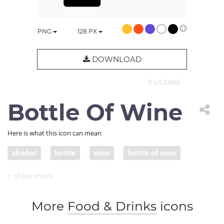
PNG
128
PX
DOWNLOAD
© LICENSE
Bottle Of Wine
Here is what this icon can mean
alcohol
bottle
wine
bottle of wine
wine bottle
More
Food & Drinks
icons