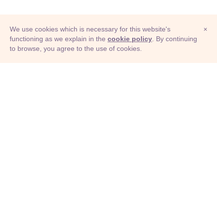
We use cookies which is necessary for this website's
×
functioning as we explain in the
cookie policy
. By continuing
to browse, you agree to the use of cookies.
© Adioma 2026
ABOUT
HELP
FEATURES
PRICING
INFOGRAPHIC
EXAMPLES
ICONS
JOBS
TERMS