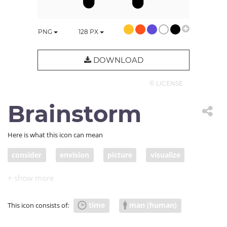
PNG
128
PX
DOWNLOAD
© LICENSE
Brainstorm
Here is what this icon can mean
consider
envision
picture
visualize
person
work
people
think
imagine
inspiration
inspire
do
brainstorm
time
man (human)
This icon consists of:
envisage
conceive
doer