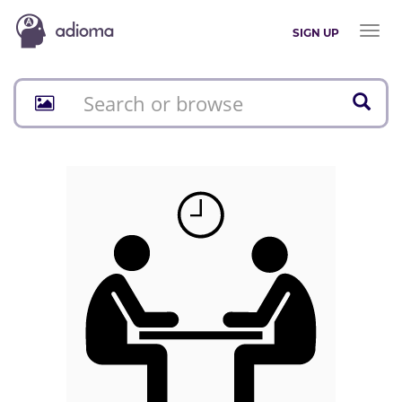
Toggl
SIGN UP
naviga