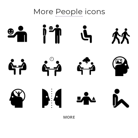
More
People
icons
MORE