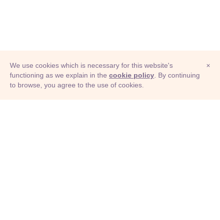
We use cookies which is necessary for this website's
×
functioning as we explain in the
cookie policy
. By continuing
to browse, you agree to the use of cookies.
© Adioma 2026
ABOUT
HELP
FEATURES
PRICING
INFOGRAPHIC
EXAMPLES
ICONS