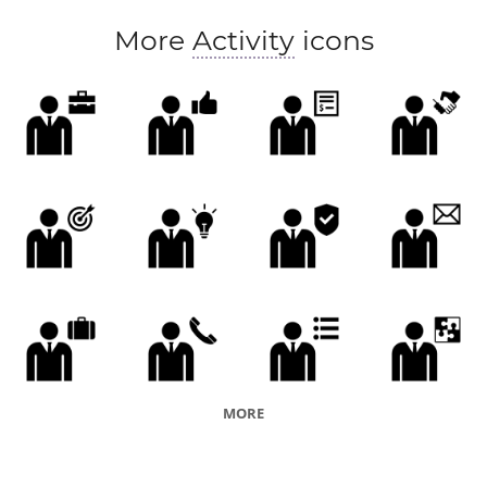
More
Activity
icons
MORE