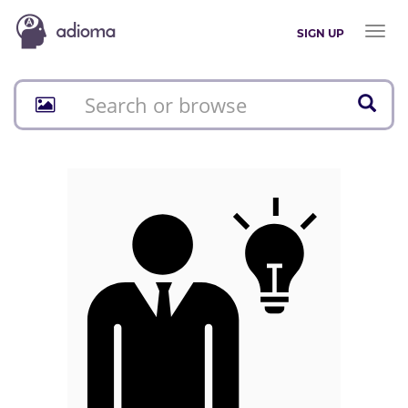
Toggl
SIGN UP
naviga