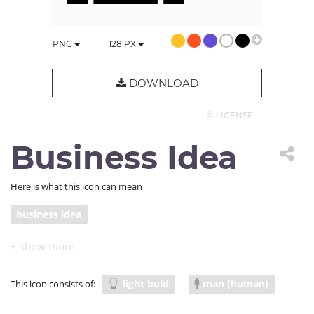
PNG
128
PX
DOWNLOAD
© LICENSE
Business Idea
Here is what this icon can mean
business idea
light buld
man (human)
This icon consists of: