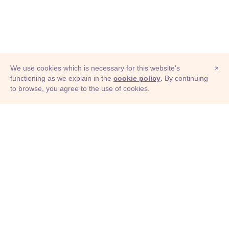
We use cookies which is necessary for this website's
×
functioning as we explain in the
cookie policy
. By continuing
to browse, you agree to the use of cookies.
© Adioma 2026
ABOUT
HELP
FEATURES
PRICING
INFOGRAPHIC
EXAMPLES
ICONS