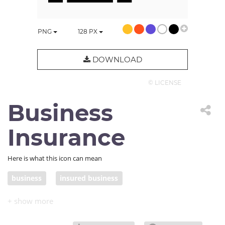
PNG
128
PX
DOWNLOAD
© LICENSE
Business
Insurance
Here is what this icon can mean
business
insured business