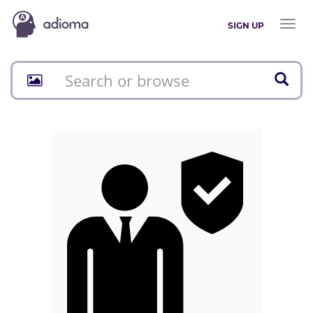
Toggl
SIGN UP
naviga