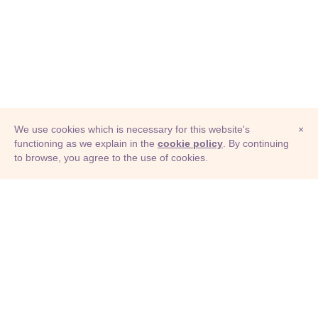
We use cookies which is necessary for this website's
×
functioning as we explain in the
cookie policy
. By continuing
to browse, you agree to the use of cookies.
© Adioma 2026
ABOUT
HELP
FEATURES
PRICING
INFOGRAPHIC
EXAMPLES