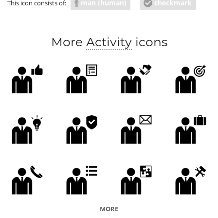
man (human)
checkmark
This icon consists of:
More
Activity
icons
MORE