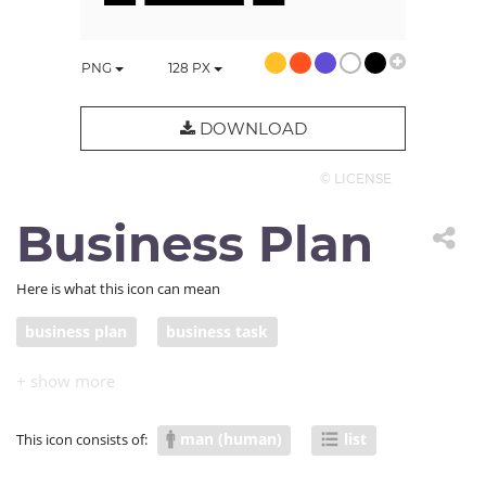
PNG
128
PX
DOWNLOAD
© LICENSE
Business Plan
Here is what this icon can mean
business plan
business task
man (human)
list
This icon consists of: