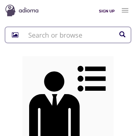
Toggl
SIGN UP
naviga