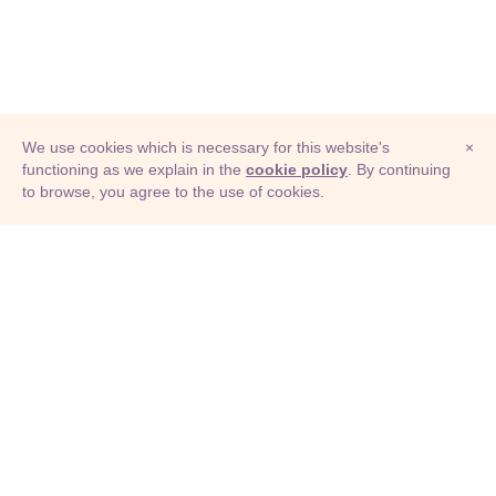
We use cookies which is necessary for this website's
×
functioning as we explain in the
cookie policy
. By continuing
to browse, you agree to the use of cookies.
© Adioma 2026
ABOUT
HELP
FEATURES
PRICING
INFOGRAPHIC
EXAMPLES
ICONS