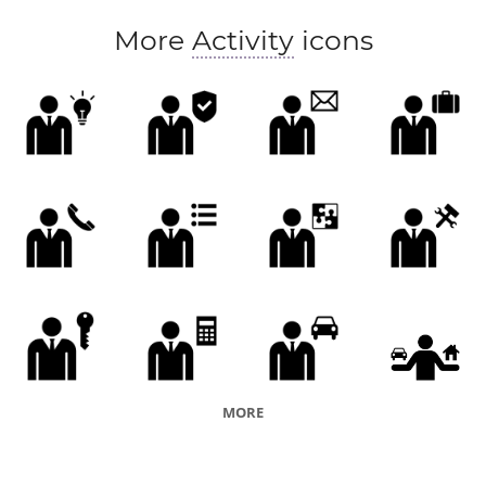
More
Activity
icons
MORE