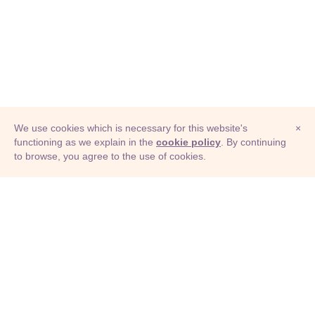
We use cookies which is necessary for this website's
×
functioning as we explain in the
cookie policy
. By continuing
to browse, you agree to the use of cookies.
© Adioma 2026
ABOUT
HELP
FEATURES
PRICING
INFOGRAPHIC
EXAMPLES