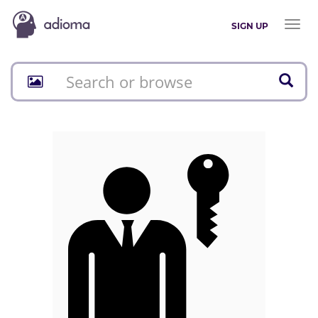
Toggl
SIGN UP
naviga