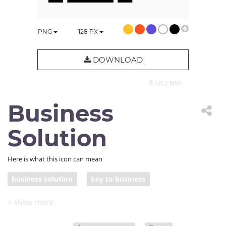
PNG
128
PX
DOWNLOAD
© LICENSE
Business
Solution
Here is what this icon can mean
business solution
key to business