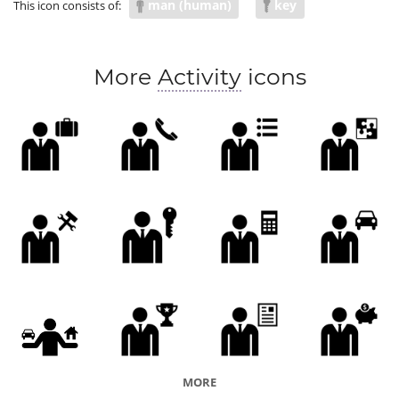
man (human)
key
This icon consists of:
More
Activity
icons
MORE