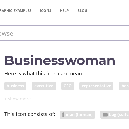
RAPHIC
EXAMPLES
ICONS
HELP
BLOG
Businesswoman
Here is what this icon can mean
business
executive
CEO
representative
bos
business person
businessperson
rep
bussines
This icon consists of:
man (human)
bag (suitc