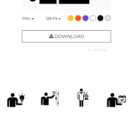
PNG
128
PX
DOWNLOAD
© LICENSE