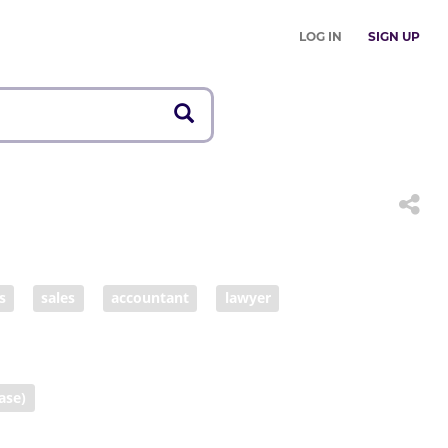
LOG IN
SIGN UP
s
sales
accountant
lawyer
swoman
ase)