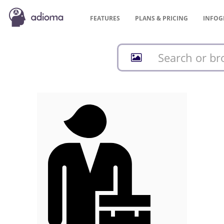
FEATURES
PLANS &
PRICING
INFOG