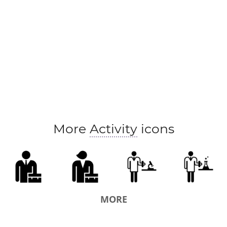
More
Activity
icons
MORE