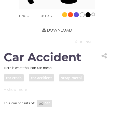
PNG
128
PX
DOWNLOAD
© LICENSE
Car Accident
Here is what this icon can mean
car crash
car accident
scrap metal
car
This icon consists of: