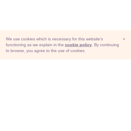
We use cookies which is necessary for this website's
×
functioning as we explain in the
cookie policy
. By continuing
to browse, you agree to the use of cookies.
© Adioma 2026
ABOUT
HELP
FEATURES
PRICING
INFOGRAPHIC
EXAMPLES
ICONS