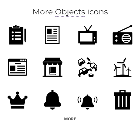
More
Objects
icons
MORE