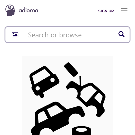
Toggl
SIGN UP
naviga