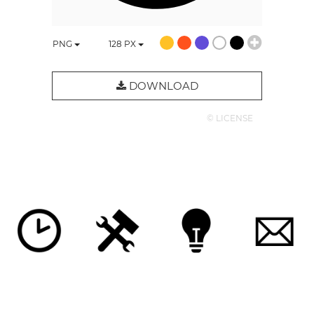
PNG
128
PX
DOWNLOAD
© LICENSE