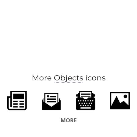
More
Objects
icons
MORE