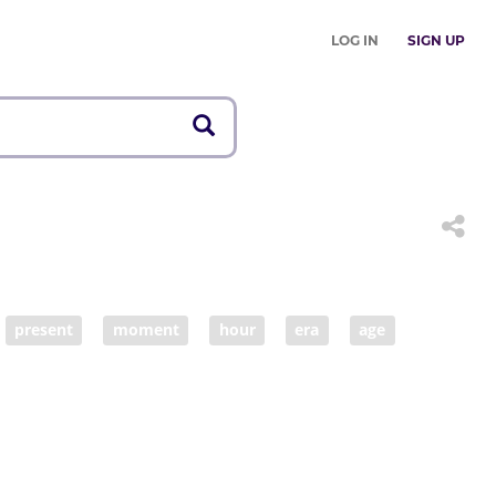
LOG IN
SIGN UP
present
moment
hour
era
age