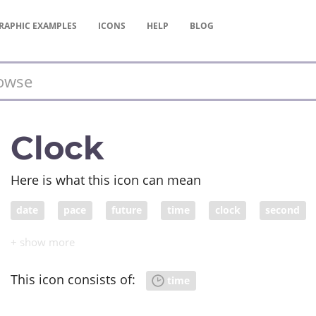
RAPHIC
EXAMPLES
ICONS
HELP
BLOG
Clock
Here is what this icon can mean
date
pace
future
time
clock
second
epoch
generation
past
clockface
term
This icon consists of:
time