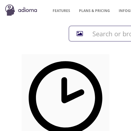
FEATURES
PLANS &
PRICING
INFOG