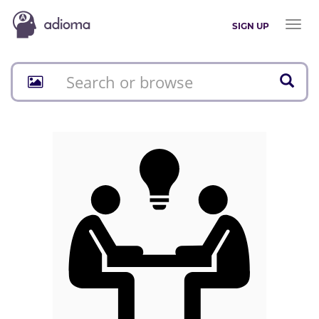
Toggl
SIGN UP
naviga