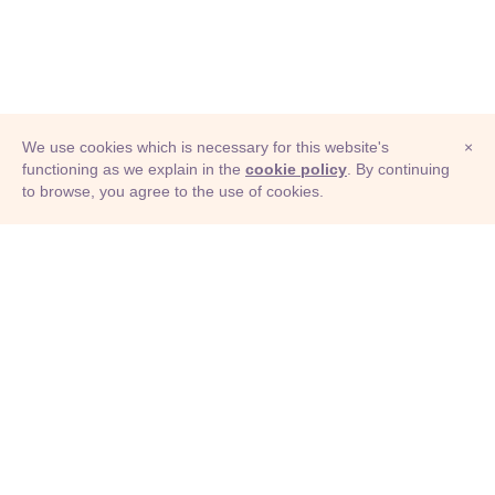
We use cookies which is necessary for this website's
×
functioning as we explain in the
cookie policy
. By continuing
to browse, you agree to the use of cookies.
© Adioma 2026
ABOUT
HELP
FEATURES
PRICING
INFOGRAPHIC
EXAMPLES
ICONS