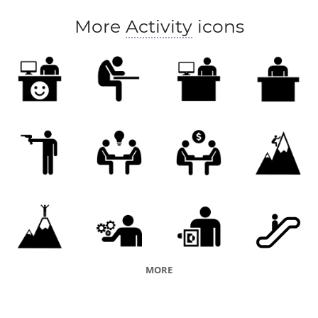
More
Activity
icons
MORE