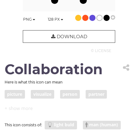
PNG
128
PX
DOWNLOAD
© LICENSE
Collaboration
Here is what this icon can mean
picture
visualize
person
partner
work
people
think
imagine
idea
inspiration
inspire
meeting
collaborate
light buld
man (human)
This icon consists of:
brainstorm
conceive
together