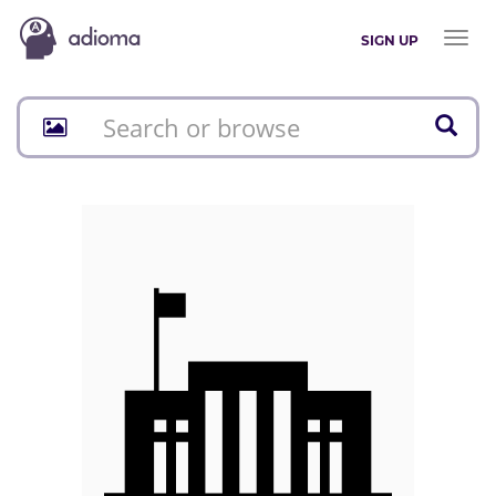
Toggl
SIGN UP
naviga