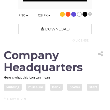
PNG
128
PX
DOWNLOAD
© LICENSE
Company
Headquarters
Here is what this icon can mean
building
museum
bank
power
start
home
government
agency
authority
capital
politics
institution
establishment