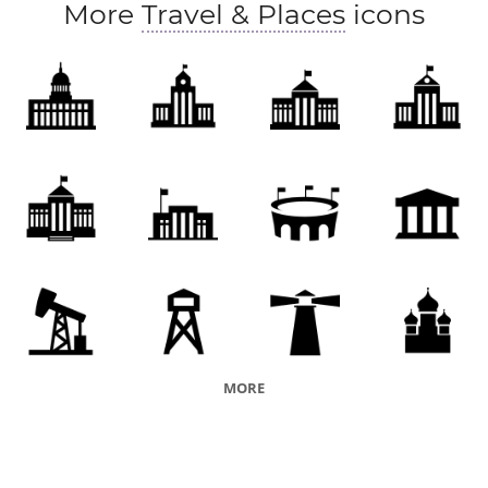
More
Travel & Places
icons
honorary society
vicariate
financial organization
organized religion
religion
academy
organiszation
financial institution
vicarship
medical institution
educational institution
company
faith
organization
issuer
charity
orphanage
penal institution
orphans' asylum
penal facility
nursing home
MORE
rest home
palace
division
ancien regime
papacy
Downing Street
authoritarian regime