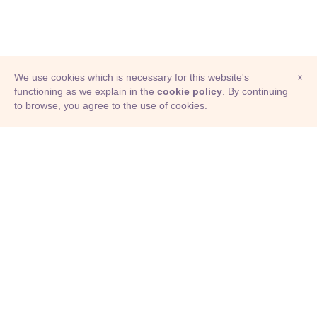
federal government
pontificate
authoritarian state
legislative body
We use cookies which is necessary for this website's
×
state government
foundation
constitution
functioning as we explain in the
cookie policy
. By continuing
to browse, you agree to the use of cookies.
© Adioma 2026
colonization
federation
unionization
formation
collectivization
settlement
ABOUT
assembly
rule
HELP
FEATURES
PRICING
INFOGRAPHIC
EXAMPLES
ICONS
JOBS