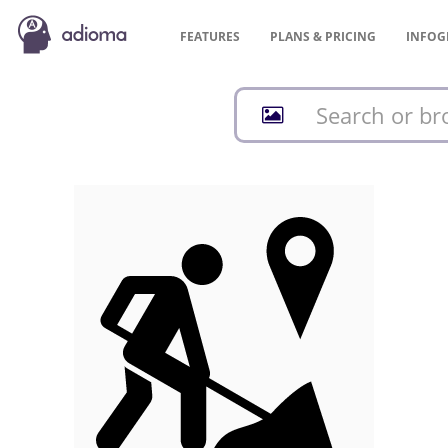
FEATURES
PLANS &
PRICING
INFOG