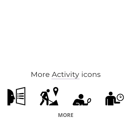
More
Activity
icons
MORE