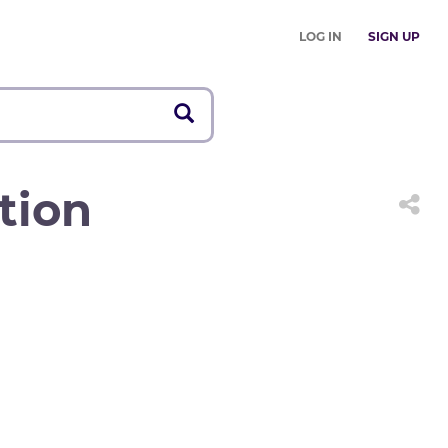
LOG IN
SIGN UP
tion