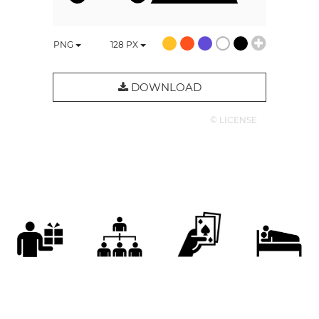
PNG
128
PX
DOWNLOAD
© LICENSE