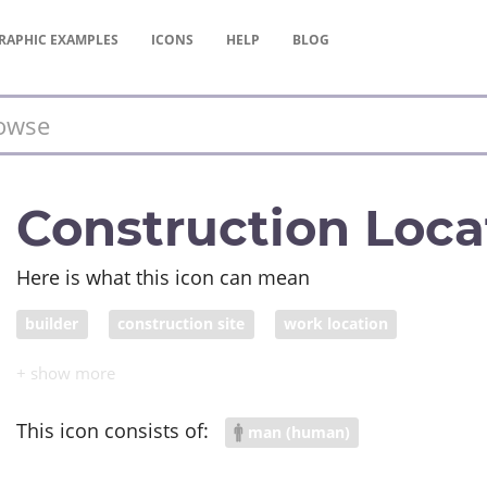
RAPHIC
EXAMPLES
ICONS
HELP
BLOG
Construction Loca
Here is what this icon can mean
builder
construction site
work location
This icon consists of:
man (human)