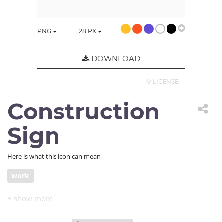
PNG
128
PX
DOWNLOAD
© LICENSE
Construction
Sign
Here is what this icon can mean
work