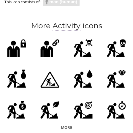
man (human)
This icon consists of:
More
Activity
icons
MORE