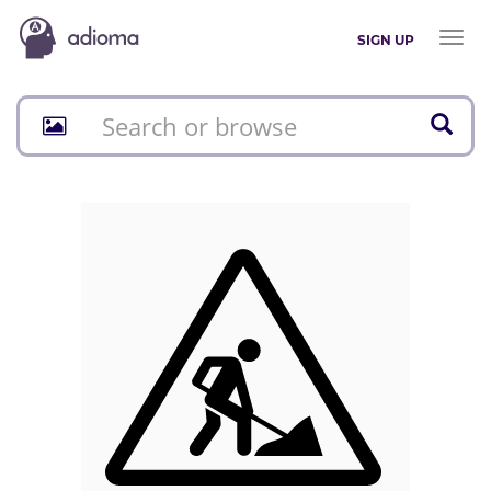
Toggl
SIGN UP
naviga