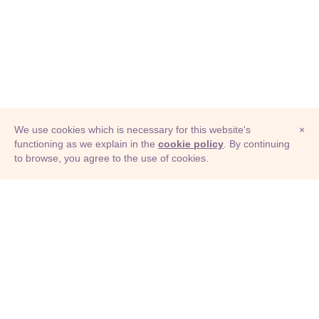
We use cookies which is necessary for this website's
×
functioning as we explain in the
cookie policy
. By continuing
to browse, you agree to the use of cookies.
© Adioma 2026
ABOUT
HELP
FEATURES
PRICING
INFOGRAPHIC
EXAMPLES