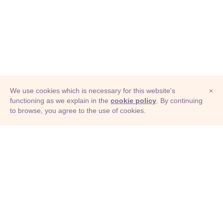
We use cookies which is necessary for this website's
×
functioning as we explain in the
cookie policy
. By continuing
to browse, you agree to the use of cookies.
© Adioma 2026
ABOUT
HELP
FEATURES
PRICING
INFOGRAPHIC
EXAMPLES