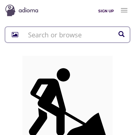
Toggl
SIGN UP
naviga