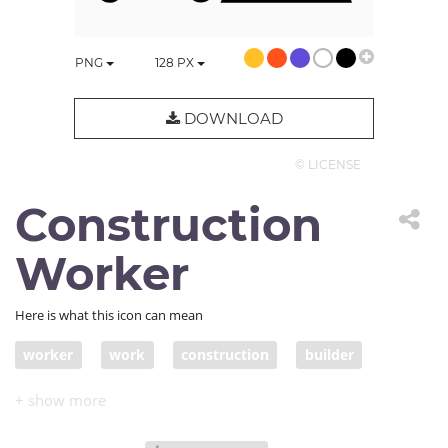
PNG
128
PX
DOWNLOAD
© LICENSE
Construction
Worker
Here is what this icon can mean
worker
work
construction
builder
dig
work in progress
hard work
unfinished
build