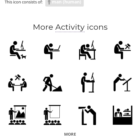
man (human)
This icon consists of:
More
Activity
icons
MORE