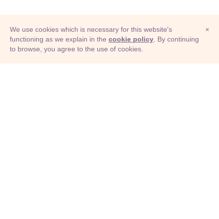
We use cookies which is necessary for this website's
×
functioning as we explain in the
cookie policy
. By continuing
to browse, you agree to the use of cookies.
© Adioma 2026
ABOUT
HELP
FEATURES
PRICING
INFOGRAPHIC
EXAMPLES
ICONS
JOBS
TERMS