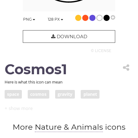
PNG
128
PX
DOWNLOAD
© LICENSE
Cosmos1
Here is what this icon can mean
space
cosmos
gravity
planet
solar system
revolve
More
Nature & Animals
icons