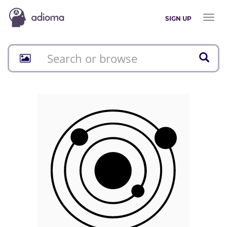
Toggl
SIGN UP
naviga