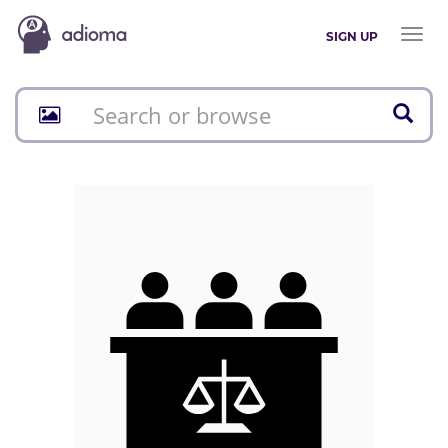
Toggl
SIGN UP
naviga