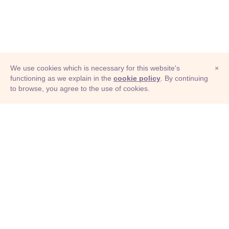
We use cookies which is necessary for this website's
×
functioning as we explain in the
cookie policy
. By continuing
to browse, you agree to the use of cookies.
© Adioma 2026
ABOUT
HELP
FEATURES
PRICING
INFOGRAPHIC
EXAMPLES
ICONS