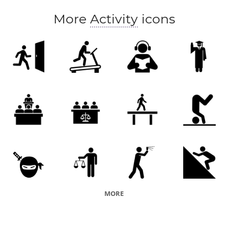
More
Activity
icons
MORE