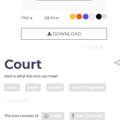
PNG
128
PX
DOWNLOAD
© LICENSE
Court
Here is what this icon can mean
court
order
justice
court of appeals
judges
judicial
panel
law
scales
man (human)
This icon consists of: