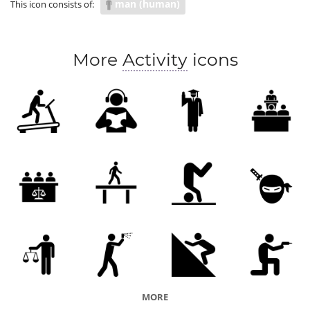
man (human)
This icon consists of:
More
Activity
icons
MORE