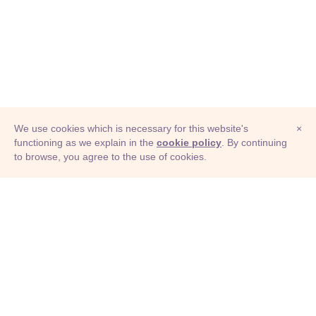
We use cookies which is necessary for this website's
×
functioning as we explain in the
cookie policy
. By continuing
to browse, you agree to the use of cookies.
© Adioma 2026
ABOUT
HELP
FEATURES
PRICING
INFOGRAPHIC
EXAMPLES