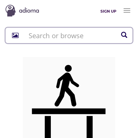
Toggl
SIGN UP
naviga