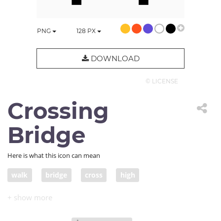
PNG
128
PX
DOWNLOAD
© LICENSE
Crossing
Bridge
Here is what this icon can mean
walk
bridge
cross
high