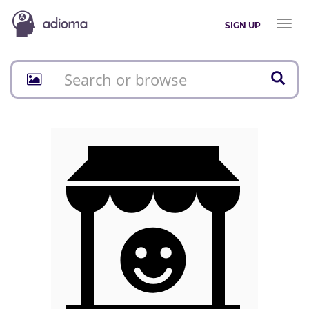
Toggl
SIGN UP
naviga