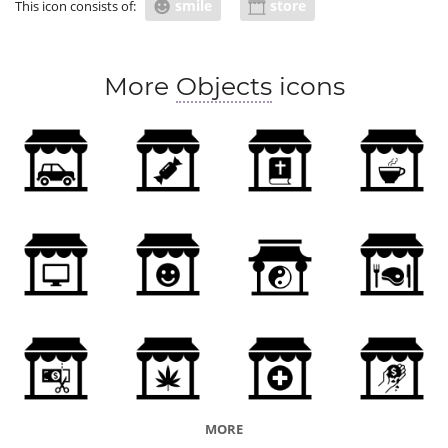
smile
store
This icon consists of:
More
Objects
icons
MORE