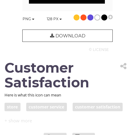
PNG
128
PX
DOWNLOAD
© LICENSE
Customer
Satisfaction
Here is what this icon can mean
store
customer service
customer satisfaction