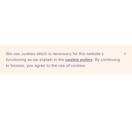
We use cookies which is necessary for this website's
×
functioning as we explain in the
cookie policy
. By continuing
to browse, you agree to the use of cookies.
© Adioma 2026
ABOUT
HELP
FEATURES
PRICING
INFOGRAPHIC
EXAMPLES