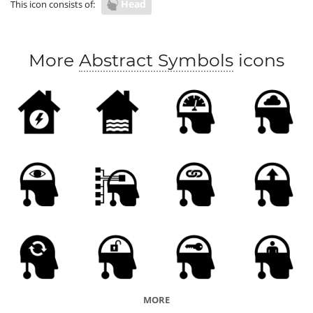
Head
This icon consists of:
More
Abstract Symbols
icons
MORE