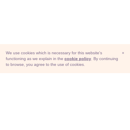
We use cookies which is necessary for this website's
×
functioning as we explain in the
cookie policy
. By continuing
to browse, you agree to the use of cookies.
© Adioma 2026
ABOUT
HELP
FEATURES
PRICING
INFOGRAPHIC
EXAMPLES