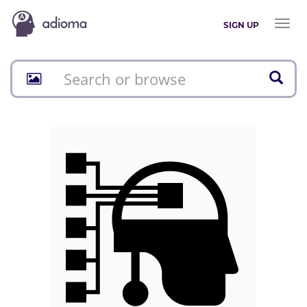
Toggl
SIGN UP
naviga