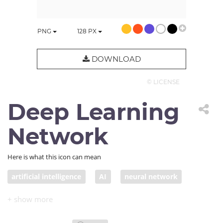
PNG
128
PX
DOWNLOAD
© LICENSE
Deep Learning
Network
Here is what this icon can mean
artificial intelligence
AI
neural network
deep learning