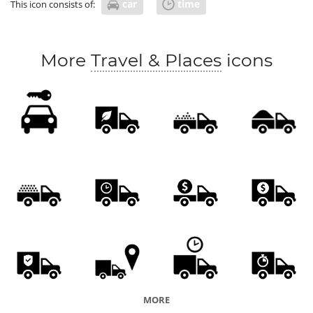
car
time
This icon consists of:
More
Travel & Places
icons
MORE