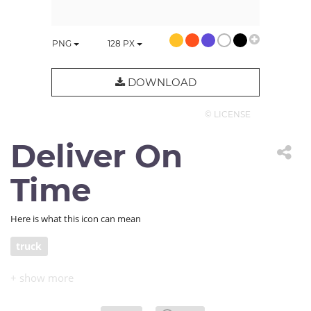
PNG
128
PX
DOWNLOAD
© LICENSE
Deliver On
Time
Here is what this icon can mean
truck