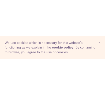
We use cookies which is necessary for this website's
×
functioning as we explain in the
cookie policy
. By continuing
to browse, you agree to the use of cookies.
© Adioma 2026
ABOUT
HELP
FEATURES
PRICING
INFOGRAPHIC
EXAMPLES