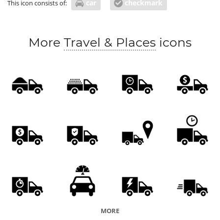
car
checkmark
This icon consists of:
More
Travel & Places
icons
MORE