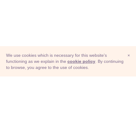
We use cookies which is necessary for this website's
×
functioning as we explain in the
cookie policy
. By continuing
to browse, you agree to the use of cookies.
© Adioma 2026
ABOUT
HELP
FEATURES
PRICING
INFOGRAPHIC
EXAMPLES