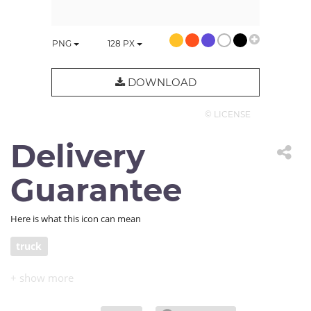
PNG
128
PX
DOWNLOAD
© LICENSE
Delivery
Guarantee
Here is what this icon can mean
truck