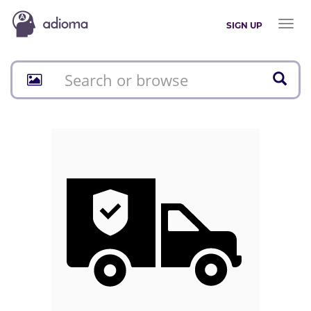
Toggl
SIGN UP
naviga