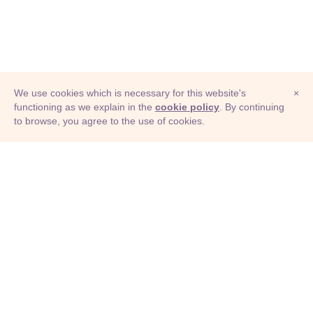
We use cookies which is necessary for this website's
×
functioning as we explain in the
cookie policy
. By continuing
to browse, you agree to the use of cookies.
© Adioma 2026
ABOUT
HELP
FEATURES
PRICING
INFOGRAPHIC
EXAMPLES
ICONS