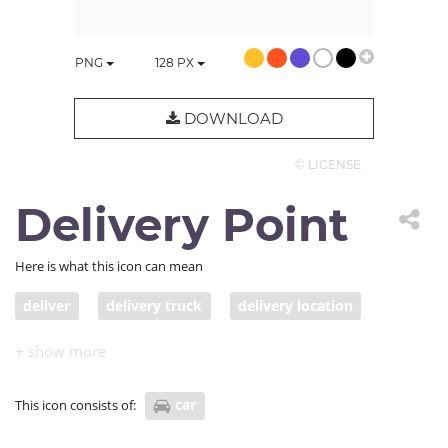
PNG
128
PX
DOWNLOAD
© LICENSE
Delivery Point
Here is what this icon can mean
deliver
delivery truck
delivery location
delivery point
car
This icon consists of: