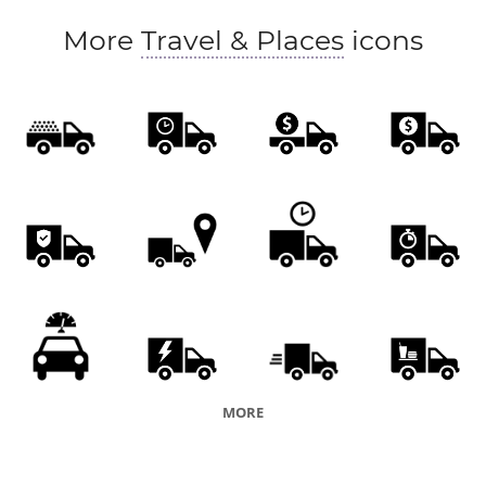
More
Travel & Places
icons
MORE