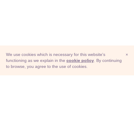
We use cookies which is necessary for this website's
×
functioning as we explain in the
cookie policy
. By continuing
to browse, you agree to the use of cookies.
© Adioma 2026
ABOUT
HELP
FEATURES
PRICING
INFOGRAPHIC
EXAMPLES