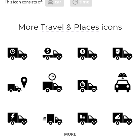
car
time
This icon consists of:
More
Travel & Places
icons
MORE