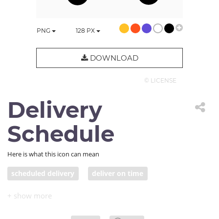
PNG
128
PX
DOWNLOAD
© LICENSE
Delivery
Schedule
Here is what this icon can mean
scheduled delivery
deliver on time
truck with clock