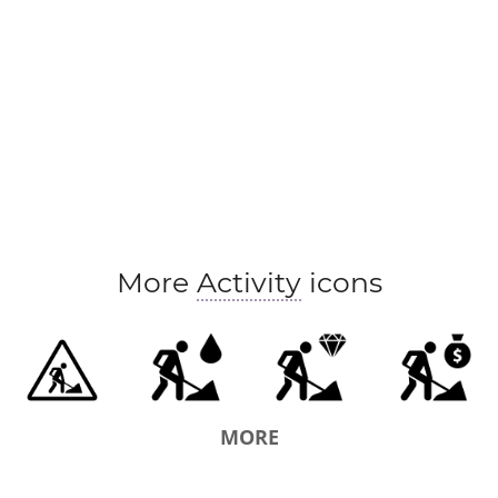
More
Activity
icons
MORE