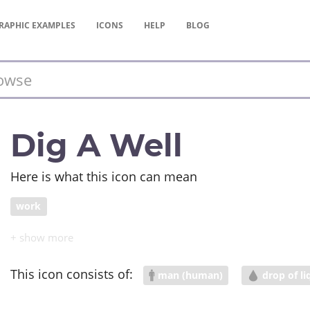
RAPHIC
EXAMPLES
ICONS
HELP
BLOG
Dig A Well
Here is what this icon can mean
work
This icon consists of:
man (human)
drop of li