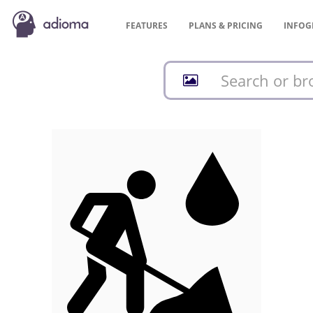
FEATURES
PLANS &
PRICING
INFOG