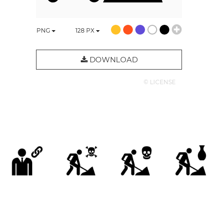
PNG
128
PX
DOWNLOAD
© LICENSE