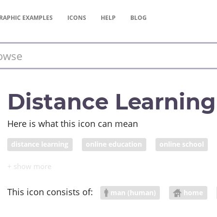
RAPHIC
EXAMPLES
ICONS
HELP
BLOG
Distance Learning
Here is what this icon can mean
distance learning
online education
online school
This icon consists of:
man (human)
home