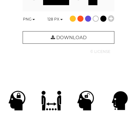
PNG
128
PX
DOWNLOAD
© LICENSE