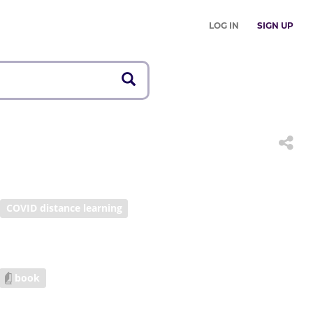
LOG IN
SIGN UP
COVID distance learning
book