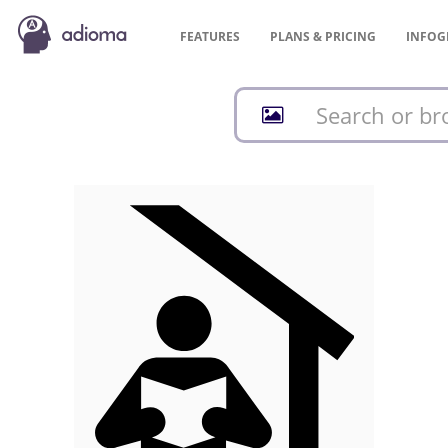
FEATURES
PLANS &
PRICING
INFOG