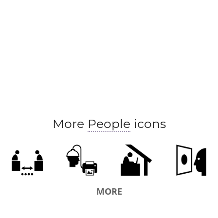
More
People
icons
MORE