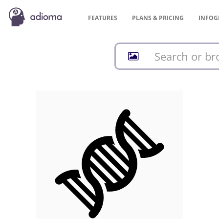
FEATURES
PLANS &
PRICING
INFOG