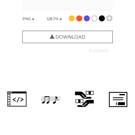
PNG
128
PX
DOWNLOAD
© LICENSE