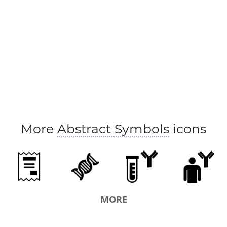
More
Abstract Symbols
icons
MORE