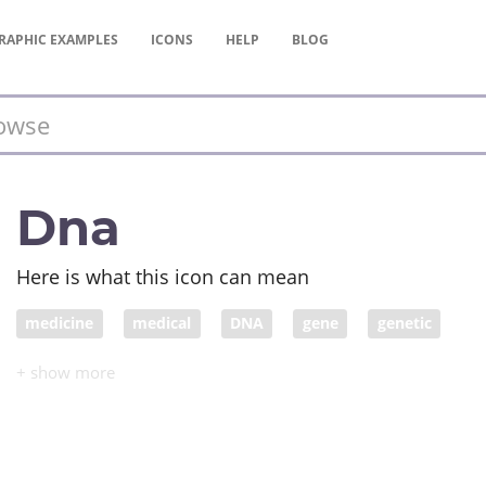
RAPHIC
EXAMPLES
ICONS
HELP
BLOG
Dna
Here is what this icon can mean
medicine
medical
DNA
gene
genetic