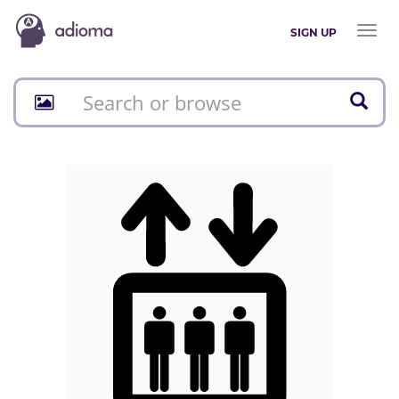
Toggl
SIGN UP
naviga