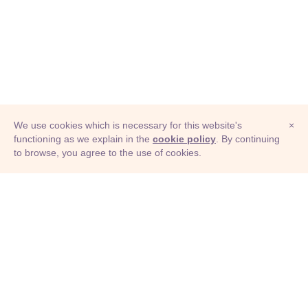
We use cookies which is necessary for this website's
×
functioning as we explain in the
cookie policy
. By continuing
to browse, you agree to the use of cookies.
© Adioma 2026
ABOUT
HELP
FEATURES
PRICING
INFOGRAPHIC
EXAMPLES