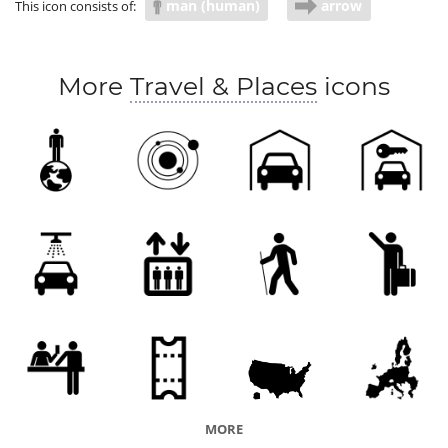
man (human)
arrow
This icon consists of:
More
Travel & Places
icons
MORE