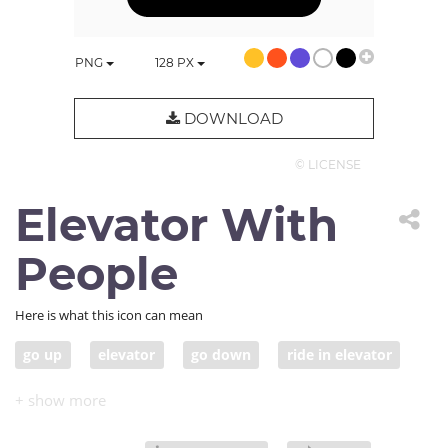
PNG
128
PX
DOWNLOAD
© LICENSE
Elevator With
People
Here is what this icon can mean
go up
elevator
go down
ride in elevator
lift
elevator pitch