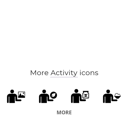
More
Activity
icons
MORE