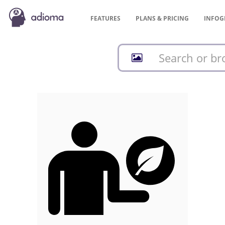
FEATURES
PLANS &
PRICING
INFOG