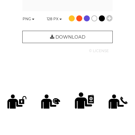
PNG
128
PX
DOWNLOAD
© LICENSE