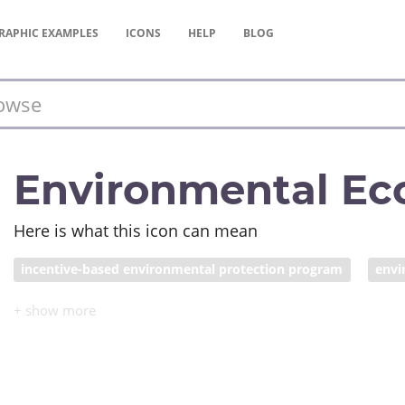
RAPHIC
EXAMPLES
ICONS
HELP
BLOG
Environmental Ec
Here is what this icon can mean
incentive-based environmental protection program
envi