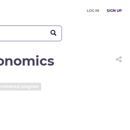
LOG IN
SIGN UP
onomics
ronmental program