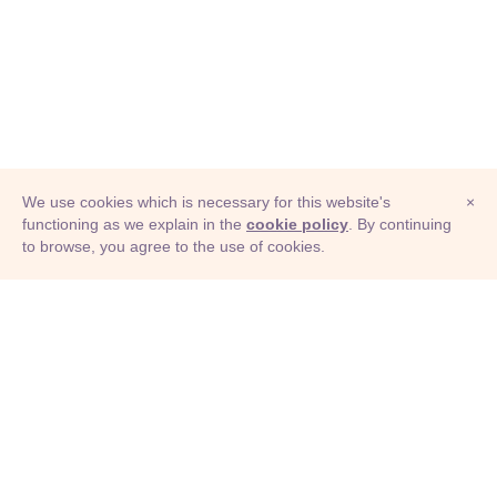
We use cookies which is necessary for this website's
×
functioning as we explain in the
cookie policy
. By continuing
to browse, you agree to the use of cookies.
© Adioma 2026
ABOUT
HELP
FEATURES
PRICING
INFOGRAPHIC
EXAMPLES