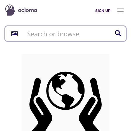
Toggl
SIGN UP
naviga