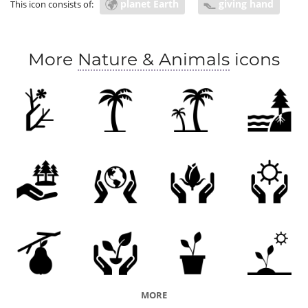
planet Earth
giving hand
This icon consists of:
environmental protection law
peace
world peace
global access
COVID prevention
More
Nature & Animals
icons
MORE