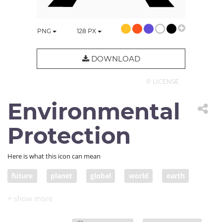
PNG
128
PX
DOWNLOAD
© LICENSE
Environmental
Protection
Here is what this icon can mean
future
planet
global
world
earth
legacy
globe
ecology
environmental protection