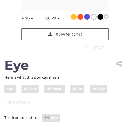
PNG
128
PX
DOWNLOAD
© LICENSE
Eye
Here is what this icon can mean
see
watch
observe
view
notice
apprehend
ascertain
behold
catch
cf
cf.
check
come across
comprehend
eye
This icon consists of:
confer
consider
consult
control
date