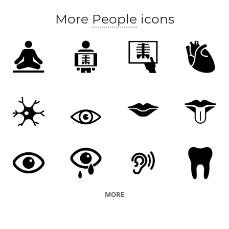
deliberate
deliberate about
deliberate over
More
People
icons
deliberate upon
descry
determine
discern
discover
distinguish
encounter
envision
spy
experience
fancy
feel
figure
find
find out
foregather
forgather
get
get a line
image
insure
know
learn
look
look in on
make out
mark
meet
mind
note
picture
ponder
ponder over
project
ran into
realise
MORE
realize
receive
reckon
recognise