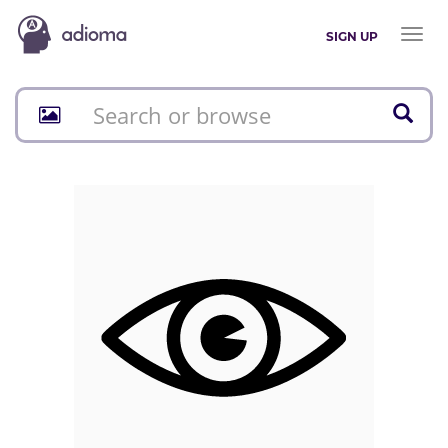
Toggl
SIGN UP
naviga