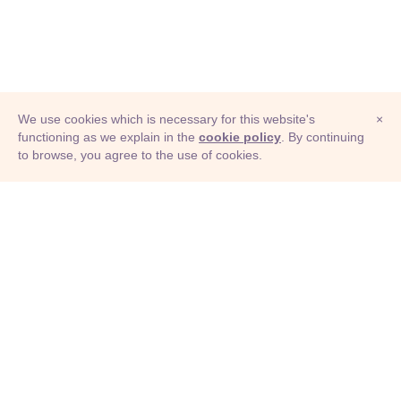
We use cookies which is necessary for this website's
×
functioning as we explain in the
cookie policy
. By continuing
to browse, you agree to the use of cookies.
© Adioma 2026
ABOUT
HELP
FEATURES
PRICING
INFOGRAPHIC
EXAMPLES
ICONS