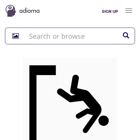
Toggl
SIGN UP
naviga