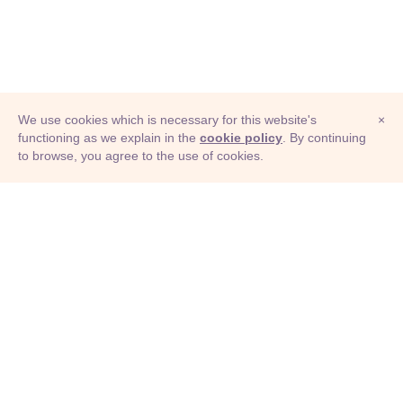
We use cookies which is necessary for this website's
×
functioning as we explain in the
cookie policy
. By continuing
to browse, you agree to the use of cookies.
© Adioma 2026
ABOUT
HELP
FEATURES
PRICING
INFOGRAPHIC
EXAMPLES
ICONS