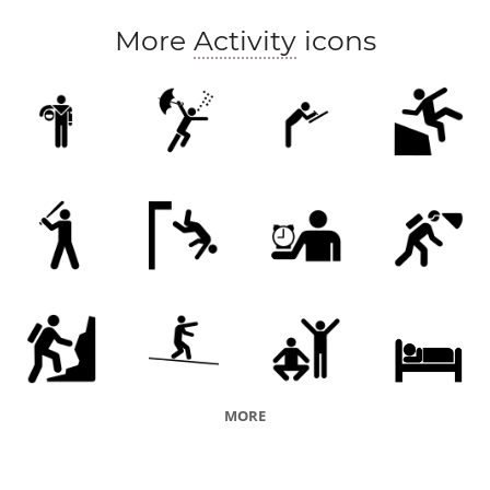
More
Activity
icons
MORE