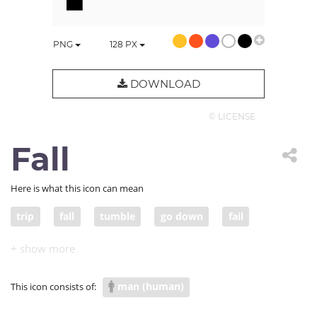
PNG
128
PX
DOWNLOAD
© LICENSE
Fall
Here is what this icon can mean
trip
fall
tumble
go down
fail
crash
freefall
drop
plunge
plummet
collapse
pitch
sink
man (human)
This icon consists of: