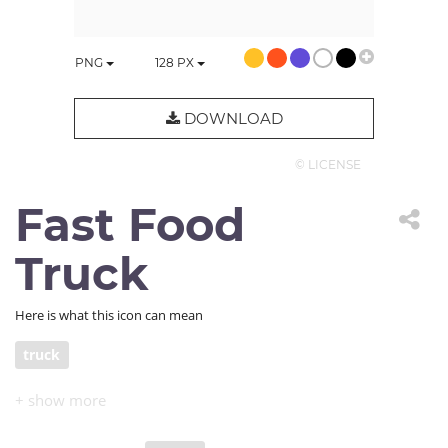
PNG
128
PX
DOWNLOAD
© LICENSE
Fast Food
Truck
Here is what this icon can mean
truck