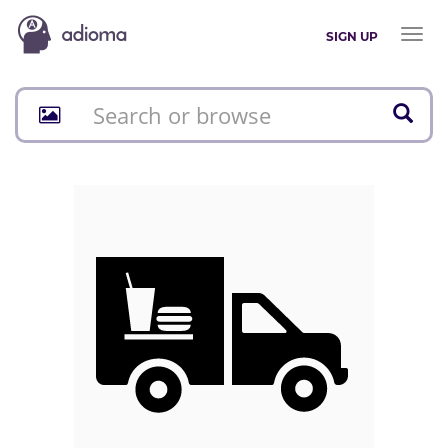
Toggl
SIGN UP
naviga