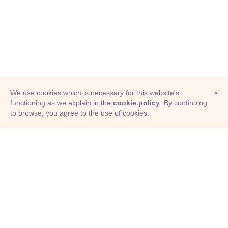
We use cookies which is necessary for this website's
×
functioning as we explain in the
cookie policy
. By continuing
to browse, you agree to the use of cookies.
© Adioma 2026
ABOUT
HELP
FEATURES
PRICING
INFOGRAPHIC
EXAMPLES