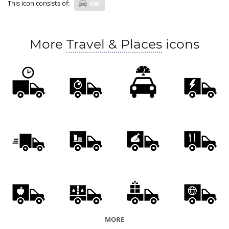
car
This icon consists of:
More
Travel & Places
icons
MORE