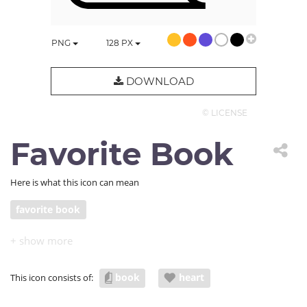
PNG
128
PX
DOWNLOAD
© LICENSE
Favorite Book
Here is what this icon can mean
favorite book
book
heart
This icon consists of: