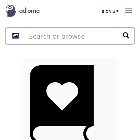
Toggl
SIGN UP
naviga