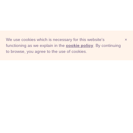
We use cookies which is necessary for this website's
×
functioning as we explain in the
cookie policy
. By continuing
to browse, you agree to the use of cookies.
© Adioma 2026
ABOUT
HELP
FEATURES
PRICING
INFOGRAPHIC
EXAMPLES
ICONS