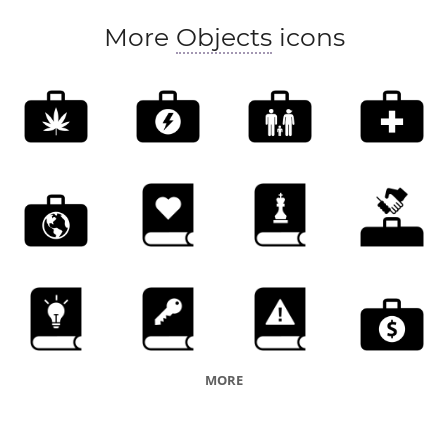
More
Objects
icons
MORE