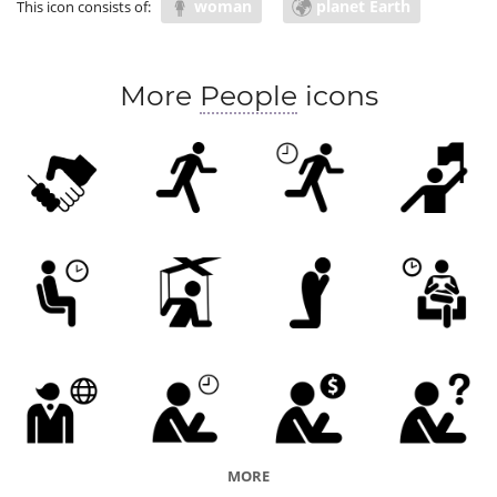
woman
planet Earth
This icon consists of:
More
People
icons
MORE