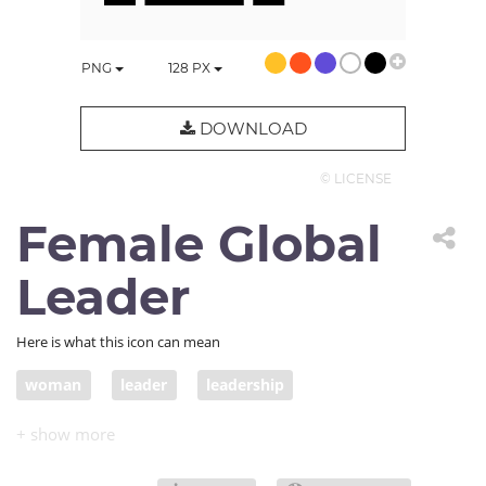
PNG
128
PX
DOWNLOAD
© LICENSE
Female Global
Leader
Here is what this icon can mean
woman
leader
leadership
COVID official response