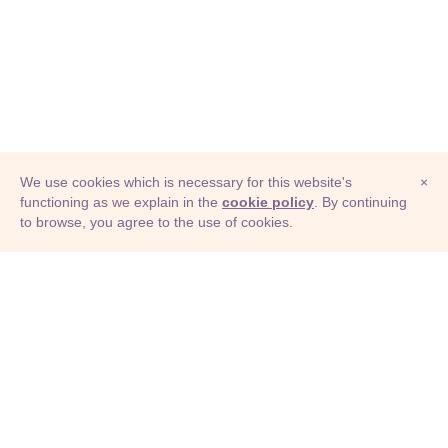
We use cookies which is necessary for this website's
×
functioning as we explain in the
cookie policy
. By continuing
to browse, you agree to the use of cookies.
© Adioma 2026
ABOUT
HELP
FEATURES
PRICING
INFOGRAPHIC
EXAMPLES