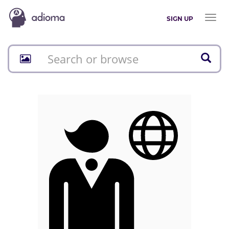
Toggl
SIGN UP
naviga