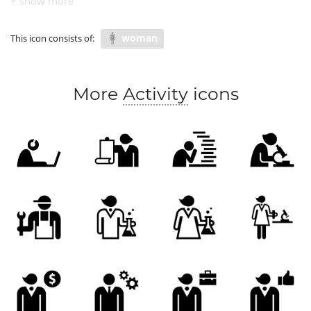
COVID research
woman
This icon consists of:
More
Activity
icons