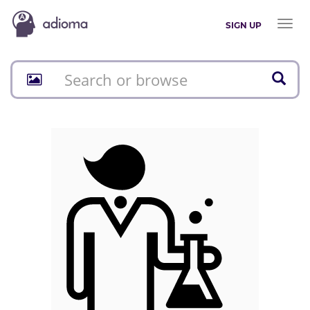
Toggl
SIGN UP
naviga