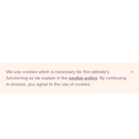
We use cookies which is necessary for this website's
×
functioning as we explain in the
cookie policy
. By continuing
to browse, you agree to the use of cookies.
© Adioma 2026
ABOUT
HELP
FEATURES