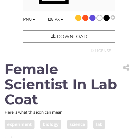
PNG
128
PX
DOWNLOAD
© LICENSE
Female
Scientist In Lab
Coat
Here is what this icon can mean
experiment
biology
science
lab
female scientist
woman scientist