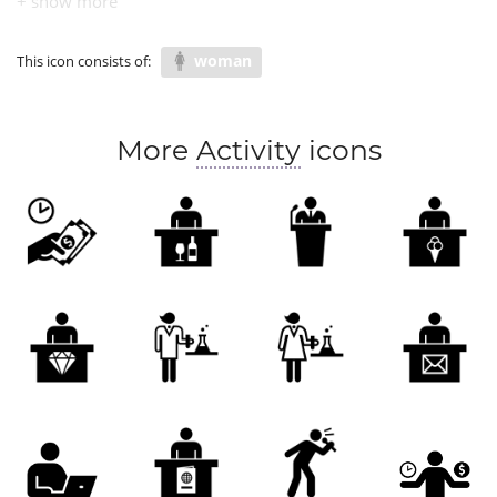
woman
This icon consists of:
More
Activity
icons