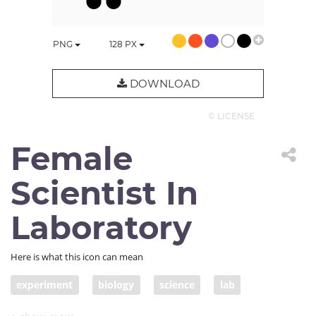
PNG
128
PX
DOWNLOAD
© LICENSE
Female
Scientist In
Laboratory
Here is what this icon can mean
experiment
biology
science
lab
female scientist
woman scientist