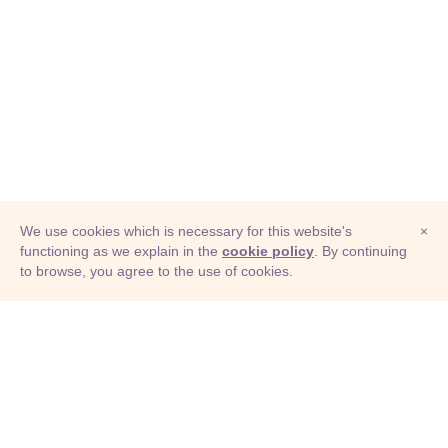
We use cookies which is necessary for this website's
×
functioning as we explain in the
cookie policy
. By continuing
to browse, you agree to the use of cookies.
© Adioma 2026
ABOUT
HELP
FEATURES