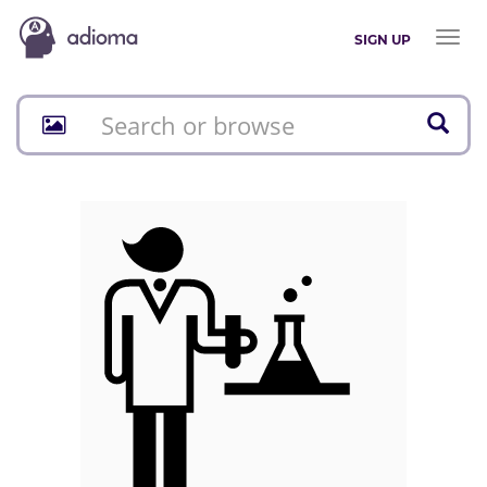
Toggl
SIGN UP
naviga