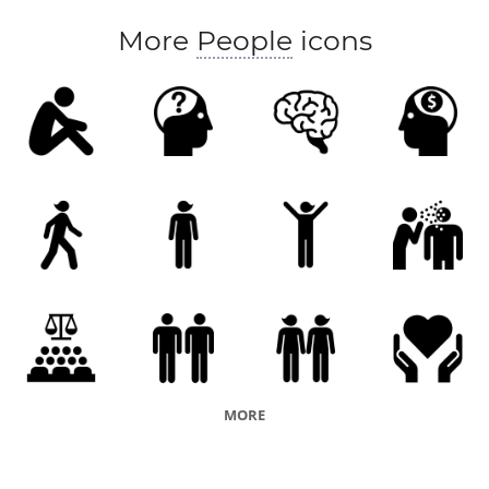
More
People
icons
MORE