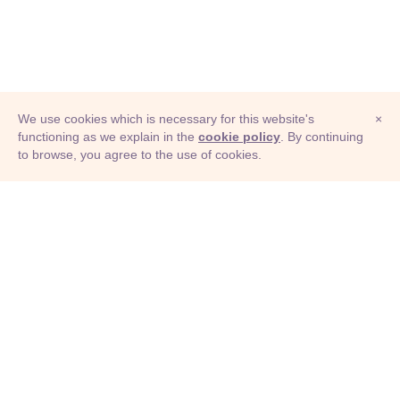
We use cookies which is necessary for this website's
×
functioning as we explain in the
cookie policy
. By continuing
to browse, you agree to the use of cookies.
© Adioma 2026
ABOUT
HELP
FEATURES
PRICING
INFOGRAPHIC
EXAMPLES
ICONS