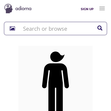
Toggl
SIGN UP
naviga