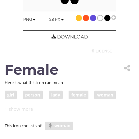
PNG
128
PX
DOWNLOAD
© LICENSE
Female
Here is what this icon can mean
girl
person
lady
female
woman
human
wife
pretty
individual
feminine
woman
This icon consists of: