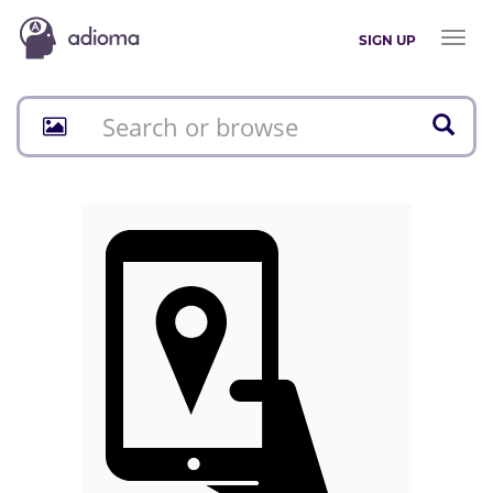
Toggl
SIGN UP
naviga