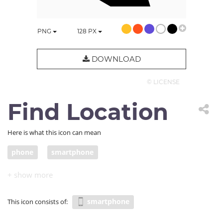
PNG
128
PX
DOWNLOAD
© LICENSE
Find Location
Here is what this icon can mean
phone
smartphone
smartphone
This icon consists of: