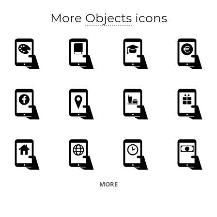
More
Objects
icons
MORE