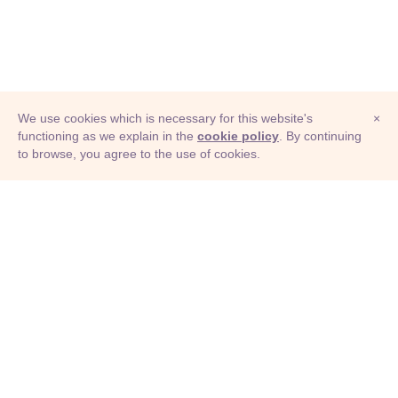
We use cookies which is necessary for this website's
×
functioning as we explain in the
cookie policy
. By continuing
to browse, you agree to the use of cookies.
© Adioma 2026
ABOUT
HELP
FEATURES
PRICING
INFOGRAPHIC
EXAMPLES
ICONS