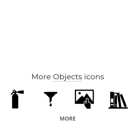
More
Objects
icons
MORE