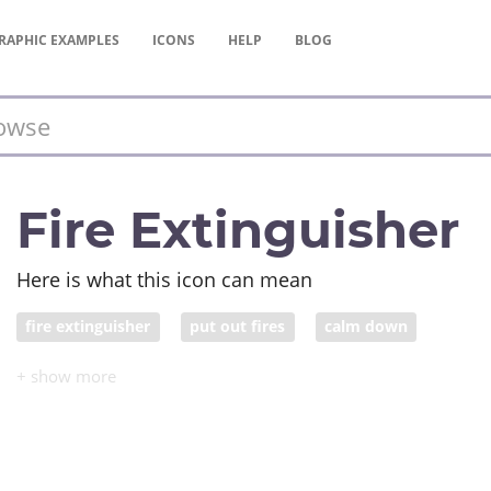
RAPHIC
EXAMPLES
ICONS
HELP
BLOG
Fire Extinguisher
Here is what this icon can mean
fire extinguisher
put out fires
calm down