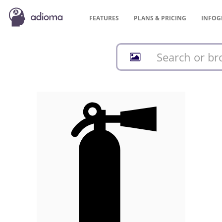
FEATURES
PLANS &
PRICING
INFOG