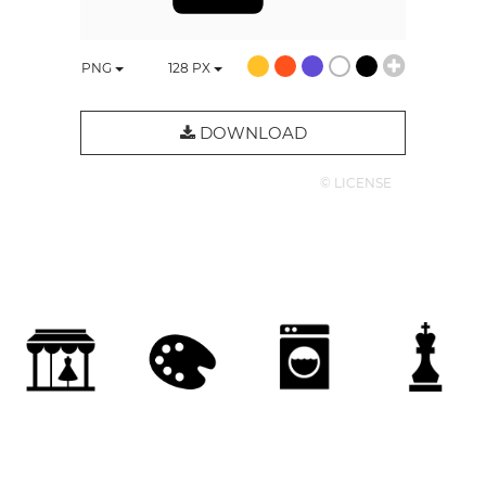
PNG
128
PX
DOWNLOAD
© LICENSE