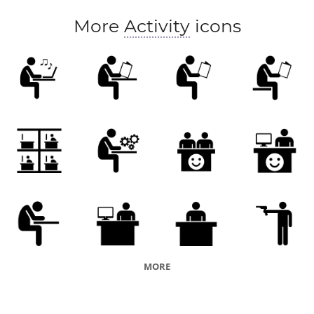
More
Activity
icons
MORE