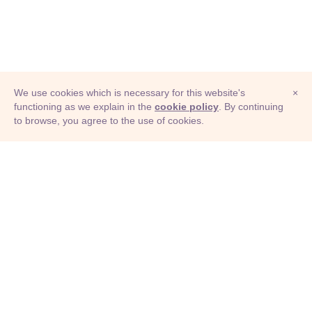
We use cookies which is necessary for this website's
×
functioning as we explain in the
cookie policy
. By continuing
to browse, you agree to the use of cookies.
© Adioma 2026
ABOUT
HELP
FEATURES
PRICING
INFOGRAPHIC
EXAMPLES
ICONS