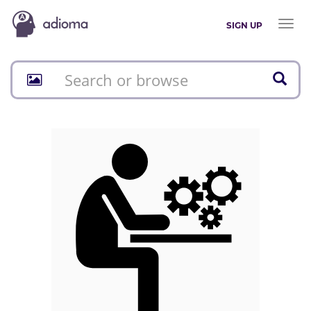
Toggl
SIGN UP
naviga