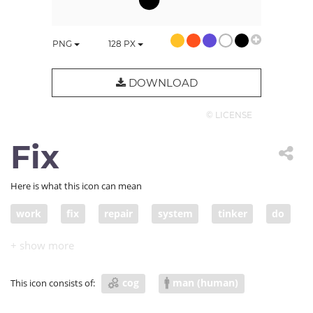
PNG
128
PX
DOWNLOAD
© LICENSE
Fix
Here is what this icon can mean
work
fix
repair
system
tinker
do
organize
cog
man (human)
This icon consists of: