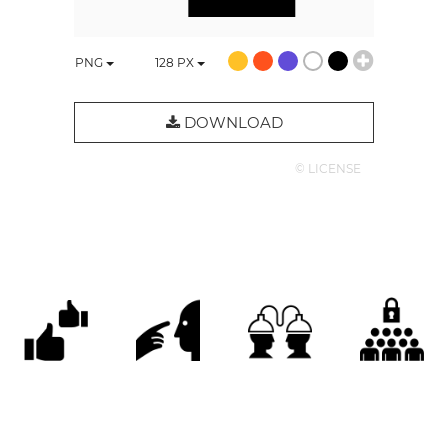
PNG
128
PX
DOWNLOAD
© LICENSE