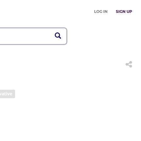
LOG IN
SIGN UP
vative