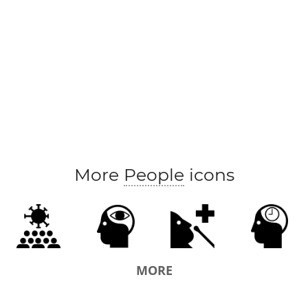
More
People
icons
MORE