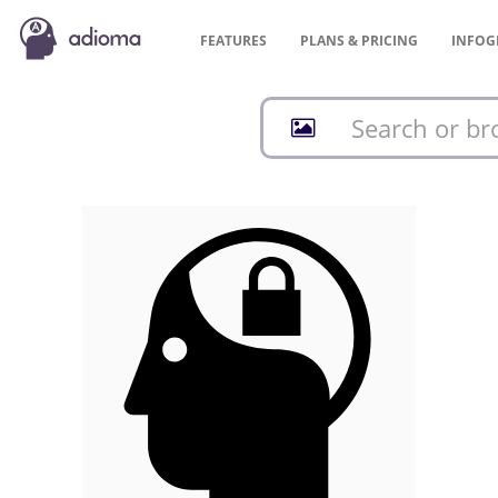
FEATURES
PLANS &
PRICING
INFOG