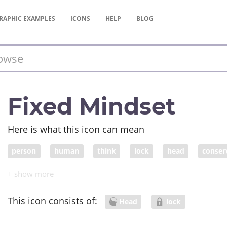
RAPHIC
EXAMPLES
ICONS
HELP
BLOG
Fixed Mindset
Here is what this icon can mean
person
human
think
lock
head
conser
This icon consists of:
Head
lock