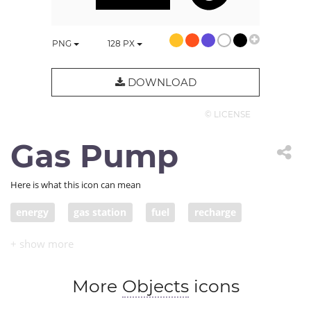
PNG
128
PX
DOWNLOAD
© LICENSE
Gas Pump
Here is what this icon can mean
energy
gas station
fuel
recharge
gasoline
pump gas
More
Objects
icons