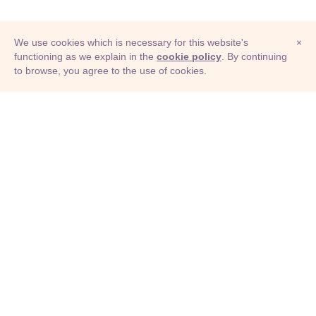
We use cookies which is necessary for this website's
×
functioning as we explain in the
cookie policy
. By continuing
to browse, you agree to the use of cookies.
© Adioma 2026
ABOUT
HELP
FEATURES
PRICING
INFOGRAPHIC
EXAMPLES
ICONS
JOBS
TERMS