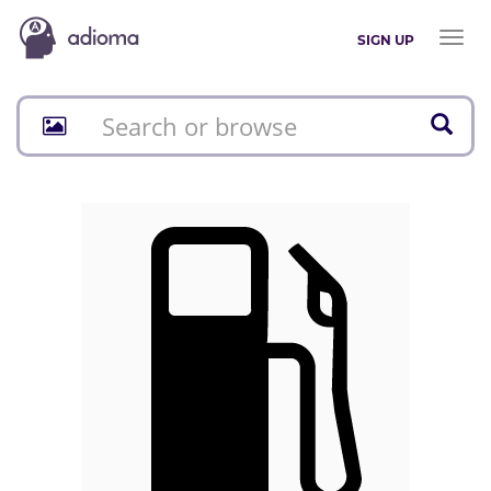
Toggl
SIGN UP
naviga